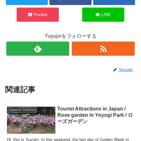
Pocket
LINE
Yuyujinをフォローする
Yuyujin
関連記事
Tourist Attractions in Japan /
Japanese Attraction
Rose garden in Yoyogi Park / ロ
ーズガーデン
Hi, this is Yuyujin. In this weekend, the last day of Golden Week in