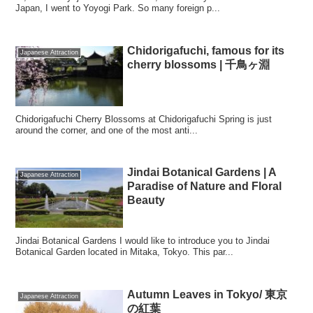
Japan, I went to Yoyogi Park. So many foreign p...
Chidorigafuchi, famous for its
Japanese Attraction
cherry blossoms | 千鳥ヶ淵
Chidorigafuchi Cherry Blossoms at Chidorigafuchi Spring is just
around the corner, and one of the most anti...
Jindai Botanical Gardens | A
Japanese Attraction
Paradise of Nature and Floral
Beauty
Jindai Botanical Gardens I would like to introduce you to Jindai
Botanical Garden located in Mitaka, Tokyo. This par...
Autumn Leaves in Tokyo/ 東京
Japanese Attraction
の紅葉