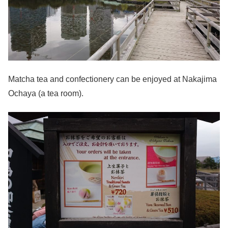
Matcha tea and confectionery can be enjoyed at Nakajima
Ochaya (a tea room).