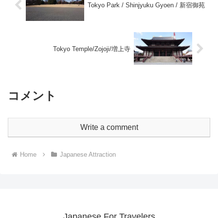
Tokyo Park / Shinjyuku Gyoen / 新宿御苑
Tokyo Temple/Zojoji/増上寺
コメント
Write a comment
Home
Japanese Attraction
Japanese For Travelers