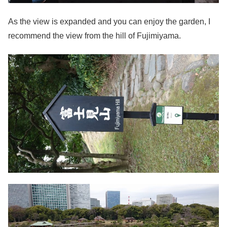
As the view is expanded and you can enjoy the garden, I
recommend the view from the hill of Fujimiyama.