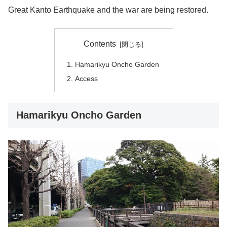
Great Kanto Earthquake and the war are being restored.
Contents
Hamarikyu Oncho Garden
Access
Hamarikyu Oncho Garden