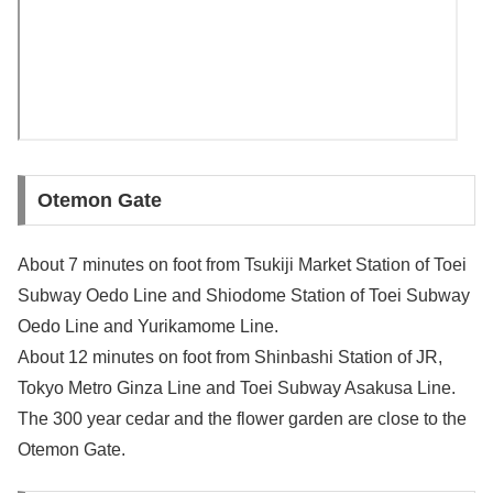
Otemon Gate
About 7 minutes on foot from Tsukiji Market Station of Toei
Subway Oedo Line and Shiodome Station of Toei Subway
Oedo Line and Yurikamome Line.
About 12 minutes on foot from Shinbashi Station of JR,
Tokyo Metro Ginza Line and Toei Subway Asakusa Line.
The 300 year cedar and the flower garden are close to the
Otemon Gate.