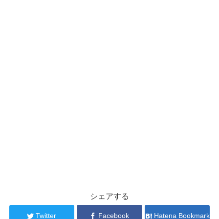
シェアする
Twitter
Facebook
Hatena Bookmark