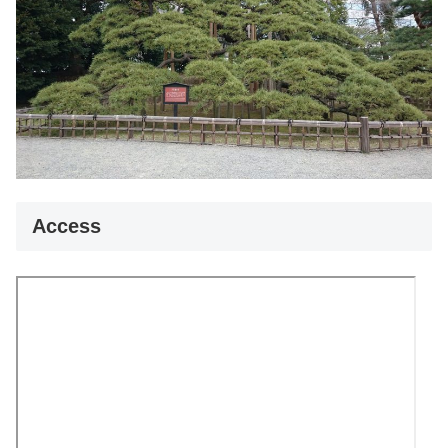
Access