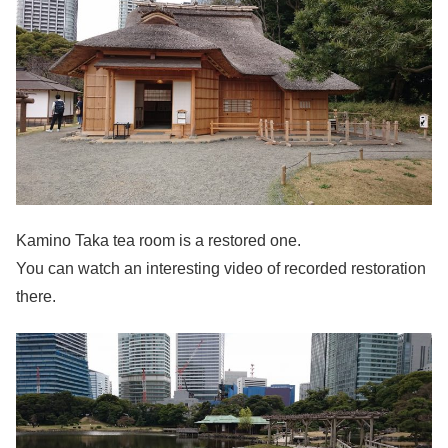
Kamino Taka tea room is a restored one.
You can watch an interesting video of recorded restoration
there.