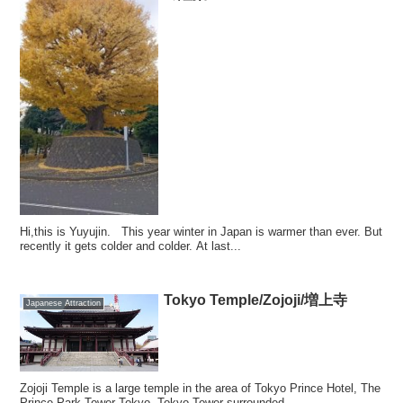
Hi,this is Yuyujin. This year winter in Japan is warmer than ever. But
recently it gets colder and colder. At last...
Tokyo Temple/Zojoji/増上寺
Japanese Attraction
Zojoji Temple is a large temple in the area of Tokyo Prince Hotel, The
Prince Park Tower Tokyo, Tokyo Tower surrounded ...