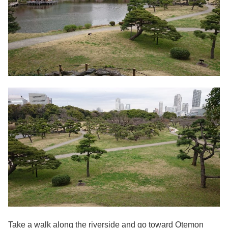
Take a walk along the riverside and go toward Otemon