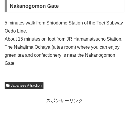
Nakanogomon Gate
5 minutes walk from Shiodome Station of the Toei Subway
Oedo Line.
About 15 minutes on foot from JR Hamamatsucho Station.
The Nakajima Ochaya (a tea room) where you can enjoy
green tea and confectionery is near the Nakanogomon
Gate.
Japanese Attraction
スポンサーリンク