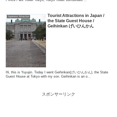
Tourist Attractions in Japan /
Japanese Attraction
the State Guest House /
Geihinkan げいひんかん
Hi, this is Yuyujin. Today I went Geihinkan(げいひんかん), the State
Guest House at Tokyo with my son. Geihinkan is an o...
スポンサーリンク