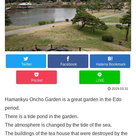
Twitter
Facebook
Hatena Bookmark
Pocket
LINE
2019.03.31
Hamarikyu Oncho Garden is a great garden in the Edo
period.
There is a tide pond in the garden.
The atmosphere is changed by the tide of the sea.
The buildings of the tea house that were destroyed by the