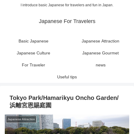
I introduce basic Japanese for travelers and fun in Japan.
Japanese For Travelers
Basic Japanese
Japanese Attraction
Japanese Culture
Japanese Gourmet
For Traveler
news
Useful tips
Tokyo Park/Hamarikyu Oncho Garden/
浜離宮恩賜庭園
Japanese Attraction