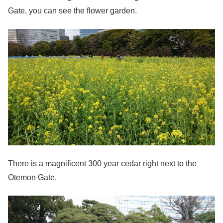
Gate, you can see the flower garden.
There is a magnificent 300 year cedar right next to the
Otemon Gate.