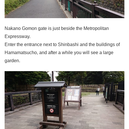
Nakano Gomon gate is just beside the Metropolitan
Expressway.
Enter the entrance next to Shinbashi and the buildings of
Hamamatsucho, and after a while you will see a large
garden.