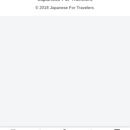
© 2018 Japanese For Travelers.