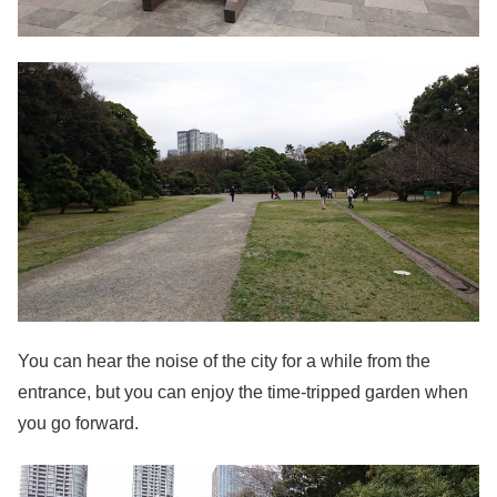
You can hear the noise of the city for a while from the
entrance, but you can enjoy the time-tripped garden when
you go forward.